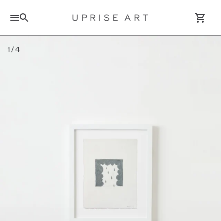
Search for artworks
1
/
4
Log In / Sign Up
Saved Artworks
Your Cart