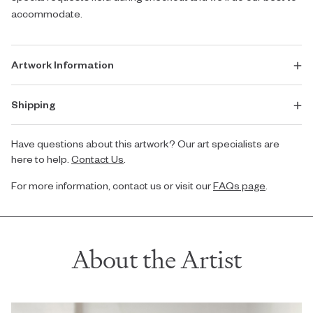
accommodate.
Artwork Information
Shipping
Have questions about this artwork? Our art specialists are
here to help.
Contact Us
.
For more information, contact us or visit our
FAQs page
.
About the Artist