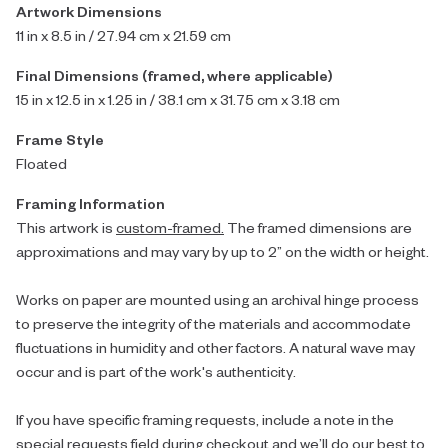
Artwork Dimensions
11 in x 8.5 in / 27.94 cm x 21.59 cm
Final Dimensions (framed, where applicable)
15 in x 12.5 in x 1.25 in / 38.1 cm x 31.75 cm x 3.18 cm
Frame Style
Floated
Framing Information
This artwork is
custom-framed.
The framed dimensions are
approximations and may vary by up to 2” on the width or height.
Works on paper are mounted using an archival hinge process
to preserve the integrity of the materials and accommodate
fluctuations in humidity and other factors. A natural wave may
occur and is part of the work's authenticity.
If you have specific framing requests, include a note in the
special requests field during checkout and we’ll do our best to