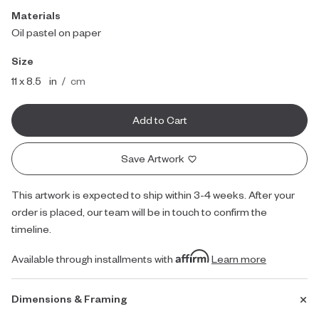
Materials
Oil pastel on paper
Size
inches
centimeters
11 x 8.5
in
/
cm
Add to Cart
Save Artwork
This artwork is expected to ship within 3-4 weeks. After your
order is placed, our team will be in touch to confirm the
timeline.
Available through installments with
Learn more
Dimensions & Framing