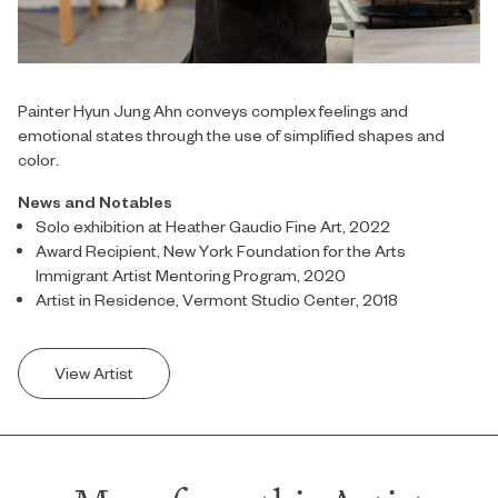
Painter Hyun Jung Ahn conveys complex feelings and
emotional states through the use of simplified shapes and
color.
News and Notables
Solo exhibition at Heather Gaudio Fine Art, 2022
Award Recipient, New York Foundation for the Arts
Immigrant Artist Mentoring Program, 2020
Artist in Residence, Vermont Studio Center, 2018
View Artist