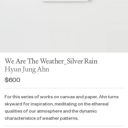
We Are The Weather_Silver Rain
Hyun Jung Ahn
$600
For this series of works on canvas and paper, Ahn turns
skyward for inspiration, meditating on the ethereal
qualities of our atmosphere and the dynamic
characteristics of weather patterns.