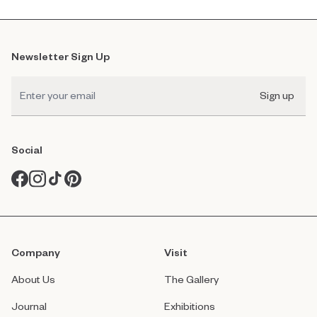
Newsletter Sign Up
Sign up
Social
Company
Visit
About Us
The Gallery
Journal
Exhibitions