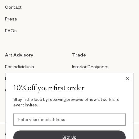
Contact
Press
FAQs
Art Advisory
Trade
For Individuals
Interior Designers
For Companies
Architects
10% off your first order
Custom Artwork
Real Estate Developers
Stay in the loop by receiving previews of new artwork and
Art Consultants
event invites.
©2022, Uprise Art. All Right Reserved
Sign Up