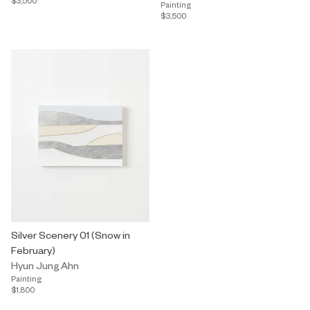
$3,500
Painting
$3,500
Silver Scenery 01 (Snow in
February)
Hyun Jung Ahn
Painting
$1,800