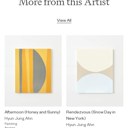
More from this Artist
View All
Afternoon (Honey and Sunny)
Rendezvous (Snow Day in
Hyun Jung Ahn
New York)
Painting
Hyun Jung Ahn