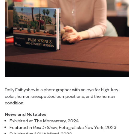
Dolly Faibyshev is a photographer with an eye for high-key
color, humor, unexpected compositions, and the human
condition.
News and Notables
Exhibited at The Momentary, 2024
Featured in
Best In Show
,
Fotografiska New York, 2023
Exhibited at AQUA Miami, 2023