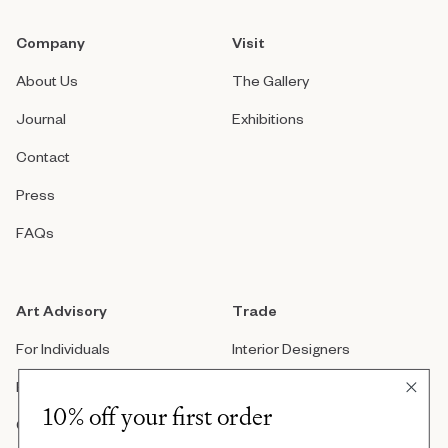
Company
Visit
About Us
The Gallery
Journal
Exhibitions
Contact
Press
FAQs
Art Advisory
Trade
For Individuals
Interior Designers
For Companies
Architects
10% off your first order
Custom Artwork
Real Estate Developers