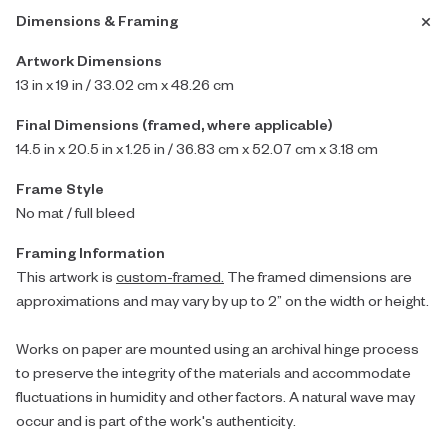
Dimensions & Framing
Artwork Dimensions
13 in x 19 in / 33.02 cm x 48.26 cm
Final Dimensions (framed, where applicable)
14.5 in x 20.5 in x 1.25 in / 36.83 cm x 52.07 cm x 3.18 cm
Frame Style
No mat / full bleed
Framing Information
This artwork is
custom-framed.
The framed dimensions are
approximations and may vary by up to 2” on the width or height.
Works on paper are mounted using an archival hinge process
to preserve the integrity of the materials and accommodate
fluctuations in humidity and other factors. A natural wave may
occur and is part of the work's authenticity.