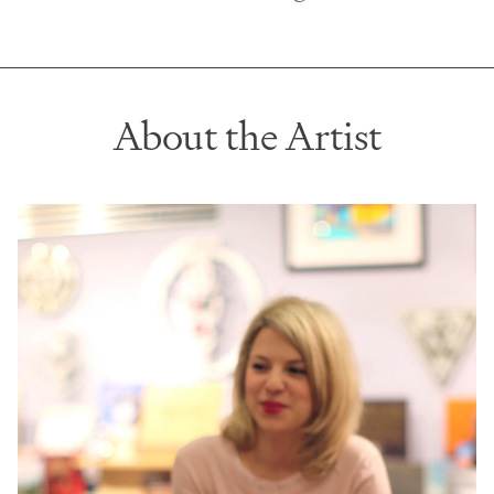
About the Artist