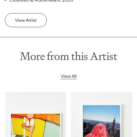
View Artist
More from this Artist
View All