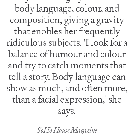
body language, colour, and
composition, giving a gravity
that enobles her frequently
ridiculous subjects. 'I look for a
balance of humour and colour
and try to catch moments that
tell a story. Body language can
show as much, and often more,
than a facial expression,' she
says.
SoHo House Magazine