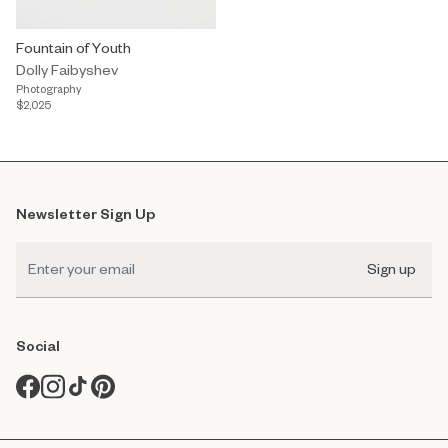
Fountain of Youth
Dolly Faibyshev
Photography
$2,025
Newsletter Sign Up
Sign up
Social