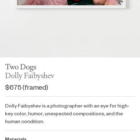
Two Dogs
Dolly Faibyshev
$675
(framed)
Dolly Faibyshev is a photographer with an eye for high-
key color, humor, unexpected compositions, and the
human condition.
Materials