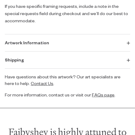
If you have specific framing requests, include a note in the
special requests field during checkout and we’ll do our best to
accommodate.
Artwork Information
Shipping
Have questions about this artwork? Our art specialists are
here to help.
Contact Us
.
For more information, contact us or visit our
FAQs page
.
Faibyshev is highly attuned to