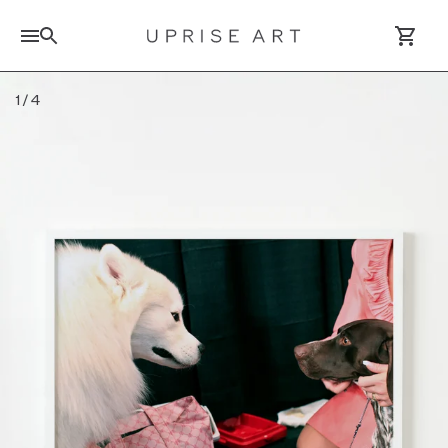
Search for artworks
1
/
4
Log In / Sign Up
Saved Artworks
Your Cart