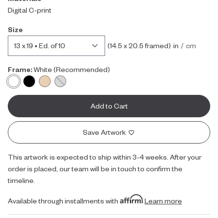
Digital C-print
Size
inches
centimet
(
14.5 x 20.5
framed)
in
/
cm
Frame:
White
(Recommended)
Add to Cart
Save Artwork
This artwork is expected to ship within 3-4 weeks. After your
order is placed, our team will be in touch to confirm the
timeline.
Available through installments with
Learn more