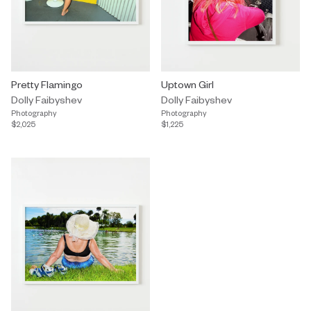
Pretty Flamingo
Uptown Girl
Dolly Faibyshev
Dolly Faibyshev
Photography
Photography
$2,025
$1,225