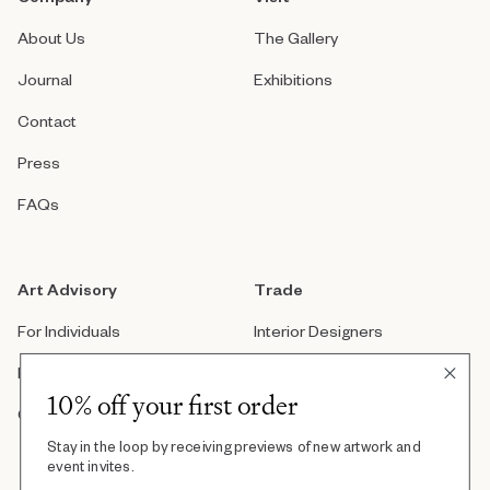
About Us
The Gallery
Journal
Exhibitions
Contact
Press
FAQs
Art Advisory
Trade
For Individuals
Interior Designers
For Companies
Architects
10% off your first order
Custom Artwork
Real Estate Developers
Stay in the loop by receiving previews of new artwork and
Art Consultants
event invites.