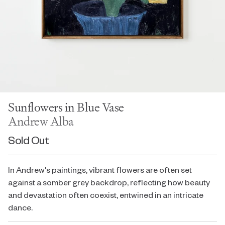
Sunflowers in Blue Vase
Andrew Alba
Sold Out
In Andrew's paintings, vibrant flowers are often set
against a somber grey backdrop, reflecting how beauty
and devastation often coexist, entwined in an intricate
dance.