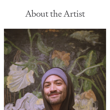
About the Artist