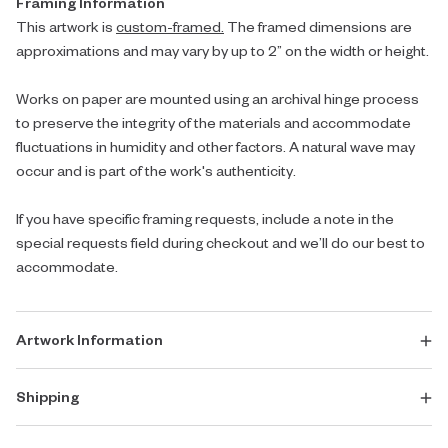
Framing Information
This artwork is
custom-framed.
The framed dimensions are
approximations and may vary by up to 2” on the width or height.
Works on paper are mounted using an archival hinge process
to preserve the integrity of the materials and accommodate
fluctuations in humidity and other factors. A natural wave may
occur and is part of the work's authenticity.
If you have specific framing requests, include a note in the
special requests field during checkout and we’ll do our best to
accommodate.
Artwork Information
Shipping