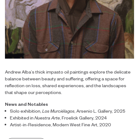
Andrew Alba’s thick impasto oil paintings explore the delicate
balance between beauty and suffering, offering a space for
reflection on loss, shared experiences, and the landscapes
that shape our perceptions.
News and Notables
Solo exhibition,
Los Murciélagos
, Arsenio L. Gallery, 2025
Exhibited in
Nuestra Arte
, Froelick Gallery, 2024
Artist-in-Residence, Modern West Fine Art, 2020