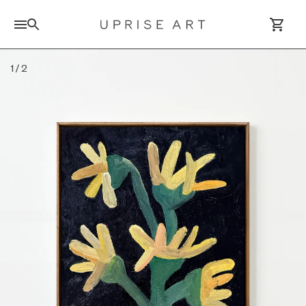
Search for artworks
1
/
2
Log In / Sign Up
Saved Artworks
Your Cart