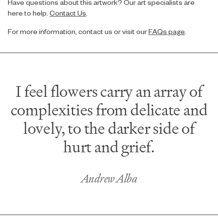
Have questions about this artwork? Our art specialists are
here to help.
Contact Us
.
For more information, contact us or visit our
FAQs page
.
I feel flowers carry an array of
complexities from delicate and
lovely, to the darker side of
hurt and grief.
Andrew Alba