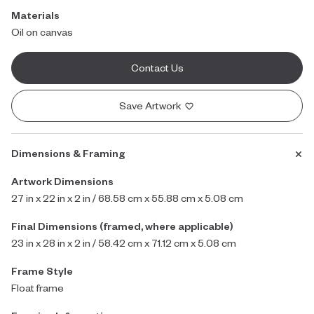
Materials
Oil on canvas
Contact Us
Save Artwork
Dimensions & Framing
Artwork Dimensions
27 in x 22 in x 2 in / 68.58 cm x 55.88 cm x 5.08 cm
Final Dimensions (framed, where applicable)
23 in x 28 in x 2 in / 58.42 cm x 71.12 cm x 5.08 cm
Frame Style
Float frame