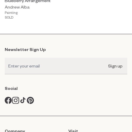
Blueberry Arrangement
Andrew Alba
Painting
SOLD
Newsletter Sign Up
Sign up
Social
Company
Visit