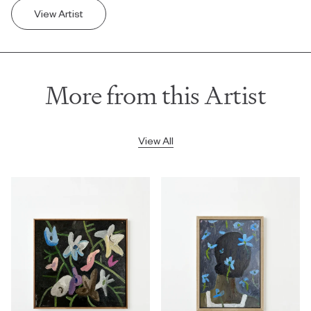
View Artist
More from this Artist
View All