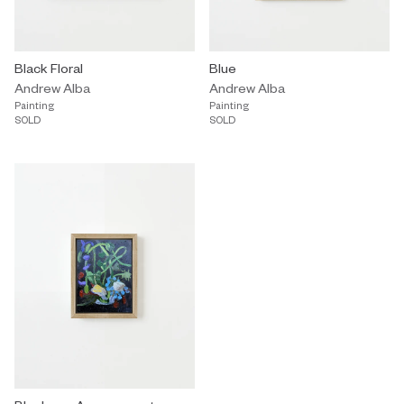
Black Floral
Blue
Andrew Alba
Andrew Alba
Painting
Painting
SOLD
SOLD