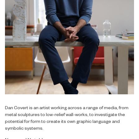
Dan Covert is an artist working across a range of media, from
metal sculptures to low-relief wall-works, to investigate the
potential for form to create its own graphic language and
symbolic systems.