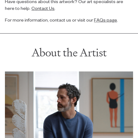
Have questions about this artwork? Our art specialists are
here to help.
Contact Us
.
For more information, contact us or visit our
FAQs page
.
About the Artist