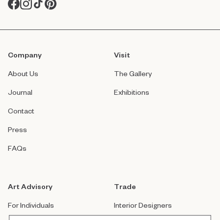
Company
Visit
About Us
The Gallery
Journal
Exhibitions
Contact
Press
FAQs
Art Advisory
Trade
For Individuals
Interior Designers