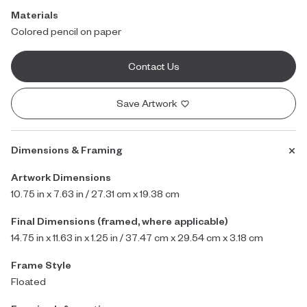
Materials
Colored pencil on paper
Contact Us
Save Artwork
Dimensions & Framing
Artwork Dimensions
10.75 in x 7.63 in / 27.31 cm x 19.38 cm
Final Dimensions (framed, where applicable)
14.75 in x 11.63 in x 1.25 in / 37.47 cm x 29.54 cm x 3.18 cm
Frame Style
Floated