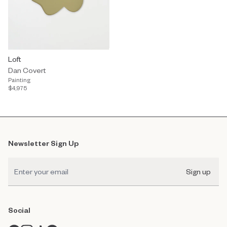
Loft
Dan Covert
Painting
$4,975
Newsletter Sign Up
Sign up
Social