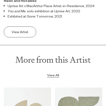
News and Notables
Uprise Art x MacArthur Place Artist-in-Residence, 2024
You and Me
, solo exhibition at Uprise Art, 2022
Exhibited at Gone Tomorrow, 2021
View Artist
More from this Artist
View All