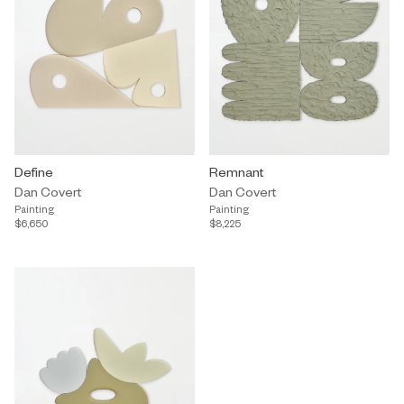
Define
Remnant
Dan Covert
Dan Covert
Painting
Painting
$6,650
$8,225