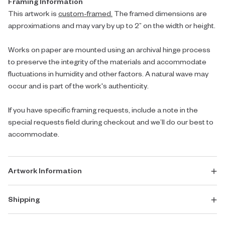
Framing Information
This artwork is
custom-framed.
The framed dimensions are
approximations and may vary by up to 2” on the width or height.
Works on paper are mounted using an archival hinge process
to preserve the integrity of the materials and accommodate
fluctuations in humidity and other factors. A natural wave may
occur and is part of the work's authenticity.
If you have specific framing requests, include a note in the
special requests field during checkout and we’ll do our best to
accommodate.
Artwork Information
Shipping