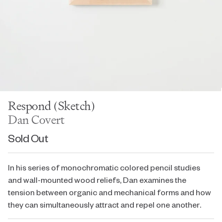
Respond (Sketch)
Dan Covert
Sold Out
In his series of monochromatic colored pencil studies
and wall-mounted wood reliefs, Dan examines the
tension between organic and mechanical forms and how
they can simultaneously attract and repel one another.