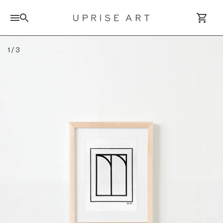
Search for artworks
1
/
3
Log In / Sign Up
Saved Artworks
Your Cart