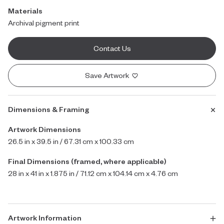
Materials
Archival pigment print
Contact Us
Save Artwork
Dimensions & Framing
Artwork Dimensions
26.5 in x 39.5 in / 67.31 cm x 100.33 cm
Final Dimensions (framed, where applicable)
28 in x 41 in x 1.875 in / 71.12 cm x 104.14 cm x 4.76 cm
Artwork Information