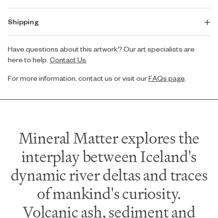
Shipping
Have questions about this artwork? Our art specialists are
here to help.
Contact Us
.
For more information, contact us or visit our
FAQs page
.
Mineral Matter explores the
interplay between Iceland's
dynamic river deltas and traces
of mankind's curiosity.
Volcanic ash, sediment and