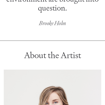
question.
Brooke Holm
About the Artist