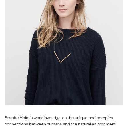
Brooke Holm’s work investigates the unique and complex
connections between humans and the natural environment