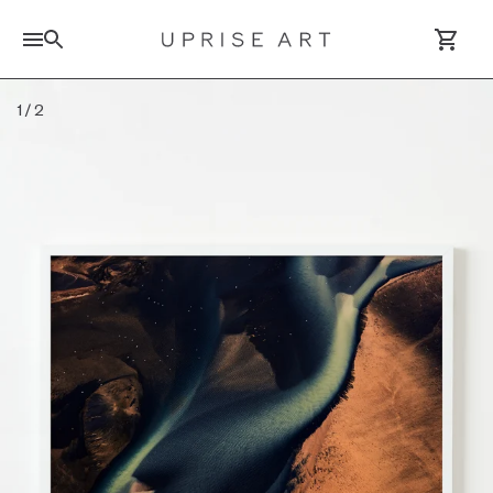
Search for artworks
1
/
2
Log In / Sign Up
Saved Artworks
Your Cart