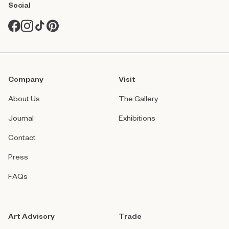
Social
Company
Visit
About Us
The Gallery
Journal
Exhibitions
Contact
Press
FAQs
Art Advisory
Trade