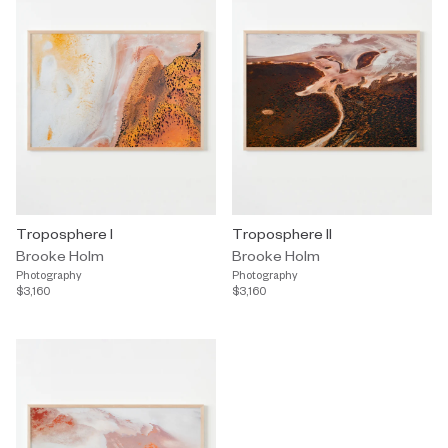
Troposphere I
Troposphere II
Brooke Holm
Brooke Holm
Photography
Photography
$3,160
$3,160