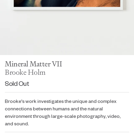
Mineral Matter VII
Brooke Holm
Sold Out
Brooke's work investigates the unique and complex
connections between humans and the natural
environment through large-scale photography, video,
and sound.