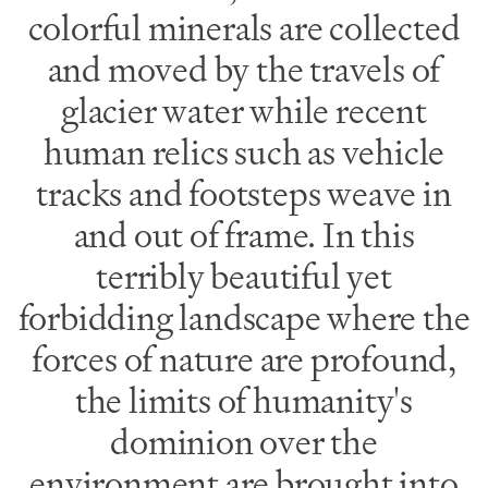
colorful minerals are collected
and moved by the travels of
glacier water while recent
human relics such as vehicle
tracks and footsteps weave in
and out of frame. In this
terribly beautiful yet
forbidding landscape where the
forces of nature are profound,
the limits of humanity's
dominion over the
environment are brought into