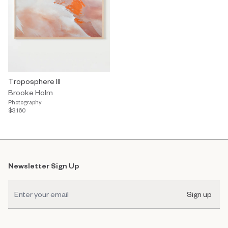
Troposphere III
Brooke Holm
Photography
$3,160
Newsletter Sign Up
Sign up