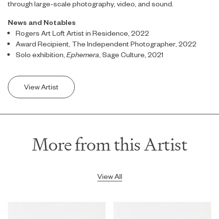
through large-scale photography, video, and sound.
News and Notables
Rogers Art Loft Artist in Residence, 2022
Award Recipient, The Independent Photographer, 2022
Solo exhibition,
Ephemera
, Sage Culture, 2021
View Artist
More from this Artist
View All