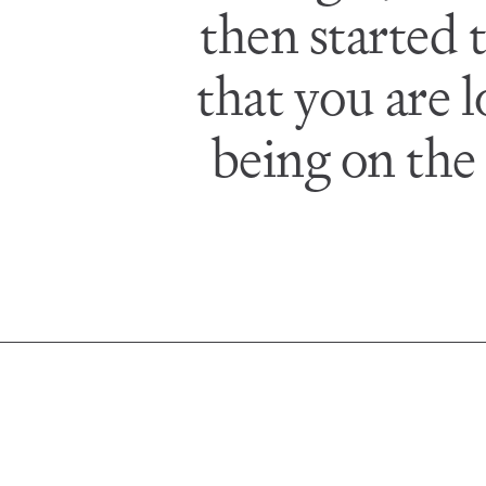
then started 
that you are 
being on the o