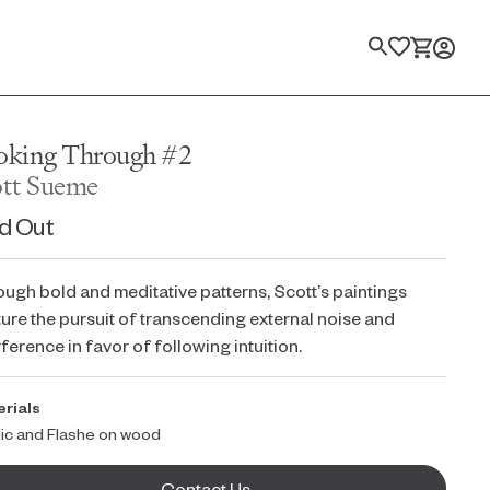
Search
oking Through #2
ott Sueme
d Out
ugh bold and meditative patterns, Scott’s paintings
ure the pursuit of transcending external noise and
rference in favor of following intuition.
rials
lic and Flashe on wood
Contact Us