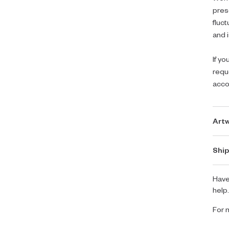
pres
fluc
and i
If yo
requ
acc
Artw
Ship
Have
help
For 