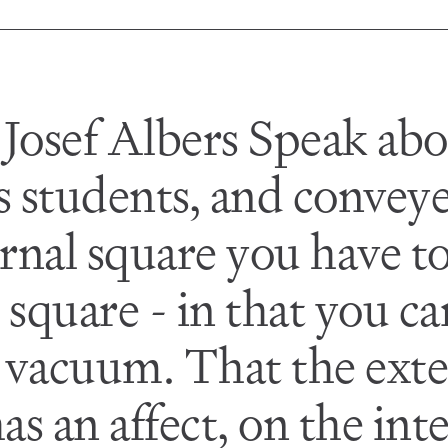
 Josef Albers Speak abo
is students, and conveye
ternal square you have t
 square - in that you ca
a vacuum. That the exte
as an affect, on the inte