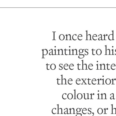
I once heard
paintings to h
to see the in
the exterior
colour in 
changes, or h