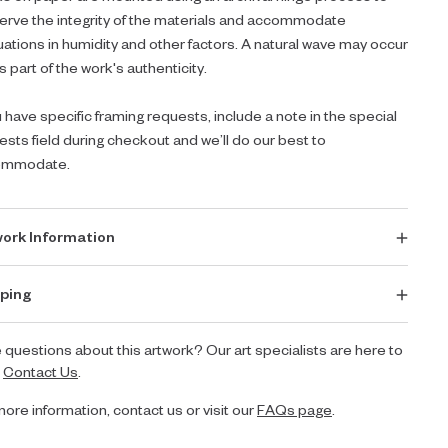
erve the integrity of the materials and accommodate
tuations in humidity and other factors. A natural wave may occur
s part of the work's authenticity.
u have specific framing requests, include a note in the special
ests field during checkout and we’ll do our best to
ommodate.
ork Information
ping
 questions about this artwork? Our art specialists are here to
.
Contact Us
.
more information, contact us or visit our
FAQs page
.