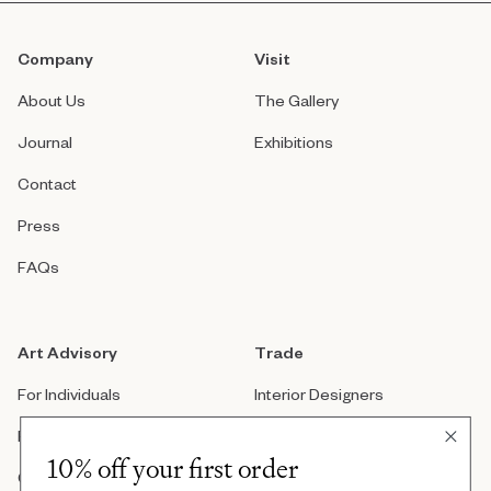
Company
Visit
About Us
The Gallery
Journal
Exhibitions
Contact
Press
FAQs
Art Advisory
Trade
For Individuals
Interior Designers
For Companies
Architects
10% off your first order
Custom Artwork
Real Estate Developers