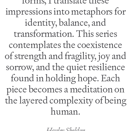
forms, I translate these
impressions into metaphors for
identity, balance, and
transformation. This series
contemplates the coexistence
of strength and fragility, joy and
sorrow, and the quiet resilience
found in holding hope. Each
piece becomes a meditation on
the layered complexity of being
human.
Hayley Sheldon