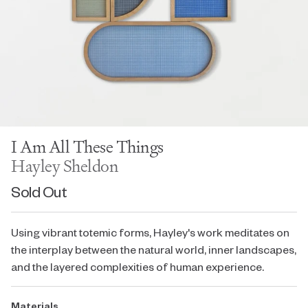
I Am All These Things
Hayley Sheldon
Sold Out
Using vibrant totemic forms, Hayley's work meditates on
the interplay between the natural world, inner landscapes,
and the layered complexities of human experience.
Materials