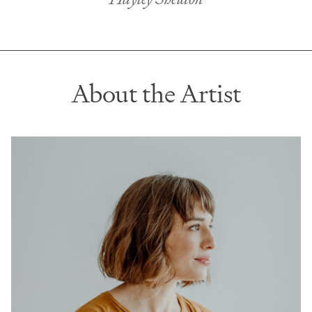
About the Artist