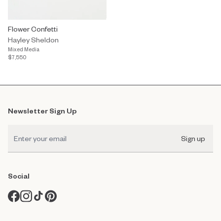
Flower Confetti
Hayley Sheldon
Mixed Media
$7,550
Newsletter Sign Up
Sign up
Social