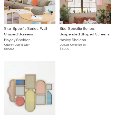
Site-Specific Series: Wall
Site-Specific Series:
Shaped Screens
Suspended Shaped Screens
Hayley Sheldon
Hayley Sheldon
Custom Commission
Custom Commission
$5,000
$5,000