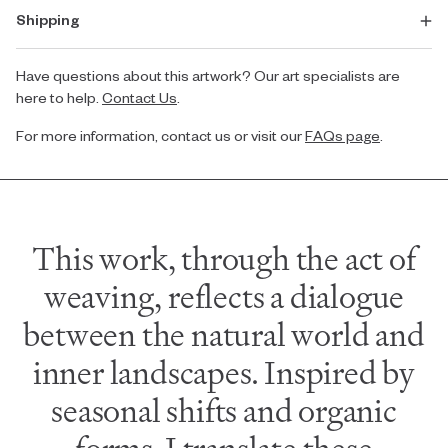
Shipping
Have questions about this artwork? Our art specialists are
here to help.
Contact Us
.
For more information, contact us or visit our
FAQs page
.
This work, through the act of
weaving, reflects a dialogue
between the natural world and
inner landscapes. Inspired by
seasonal shifts and organic