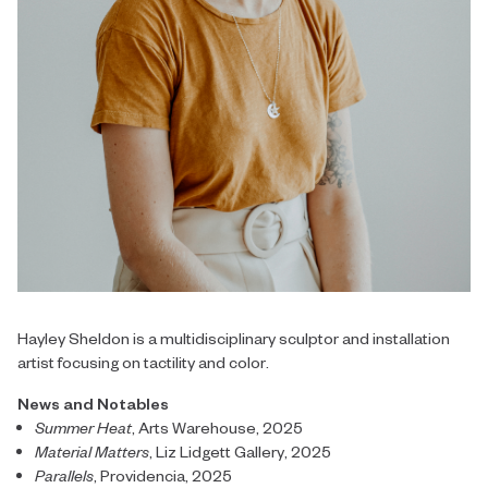
Hayley Sheldon is a multidisciplinary sculptor and installation
artist focusing on tactility and color.
News and Notables
Summer Heat
, Arts Warehouse, 2025
Material Matters
, Liz Lidgett Gallery, 2025
Parallels
, Providencia, 2025