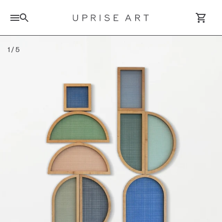
Search for artworks
1
/
5
Log In / Sign Up
Saved Artworks
Your Cart