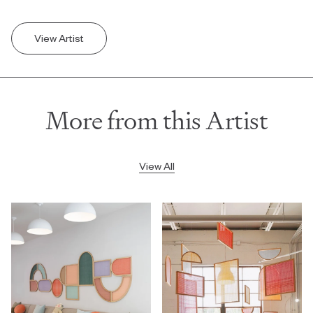
View Artist
More from this Artist
View All