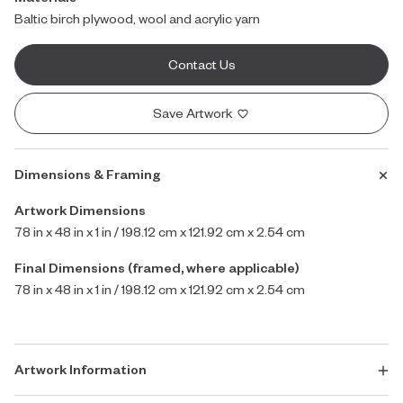
Baltic birch plywood, wool and acrylic yarn
Contact Us
Save Artwork
Dimensions & Framing
Artwork Dimensions
78 in x 48 in x 1 in / 198.12 cm x 121.92 cm x 2.54 cm
Final Dimensions (framed, where applicable)
78 in x 48 in x 1 in / 198.12 cm x 121.92 cm x 2.54 cm
Artwork Information