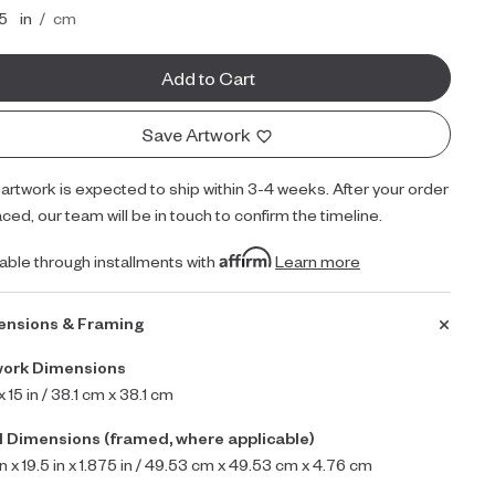
inches
centimeters
15
in
/
cm
Add to Cart
Save Artwork
 artwork is expected to ship within 3-4 weeks. After your order
aced, our team will be in touch to confirm the timeline.
lable through installments with
Learn more
ensions & Framing
work Dimensions
 x 15 in / 38.1 cm x 38.1 cm
l Dimensions (framed, where applicable)
in x 19.5 in x 1.875 in / 49.53 cm x 49.53 cm x 4.76 cm