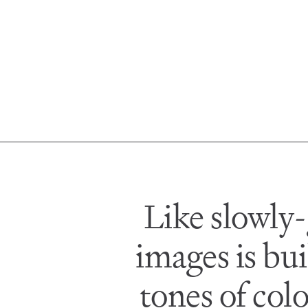
Like slowly-
images is bui
tones of col