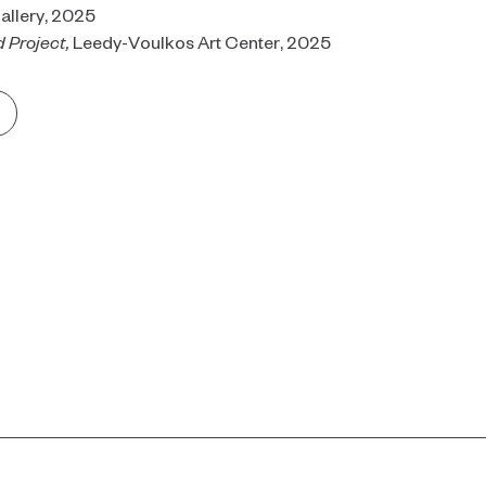
allery, 2025
 Project,
Leedy-Voulkos Art Center, 2025