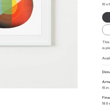
15 x 
This
is pl
Avai
Dim
Art
15 in
Fina
19.5 