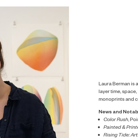
Laura Berman is an
layer time, space
monoprints and co
News and Notab
Color Rush
, Po
Painted & Prin
Rising Tide: Art