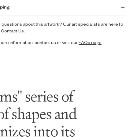
ping
 questions about this artwork? Our art specialists are here to
.
Contact Us
.
more information, contact us or visit our
FAQs page
.
ms" series of
 of shapes and
izes into its