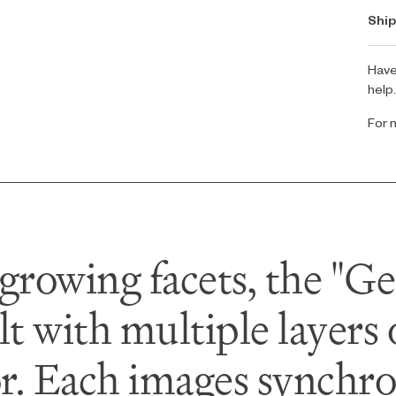
Ship
Have
help
For 
growing facets, the "Ge
lt with multiple layers
or. Each images synchron