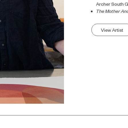
Archer South G
The Mother And
View Artist