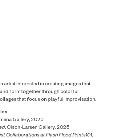
 artist interested in creating images that
, and form together through colorful
llages that focus on playful improvisation.
les
imena Gallery, 2025
ted
, Olson-Larsen Gallery, 2025
ist Collaborations at Flash Flood Prints101
,