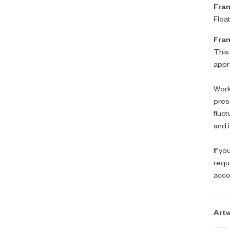
Fram
Floa
Fram
This
appr
Work
pres
fluc
and i
If yo
requ
acc
Artw