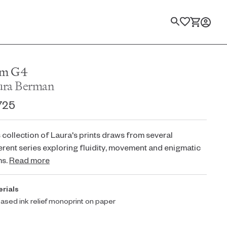
Search
m G4
ura Berman
725
 collection of Laura's prints draws from several
erent series exploring fluidity, movement and enigmatic
ms.
Read more
rials
based ink relief monoprint on paper