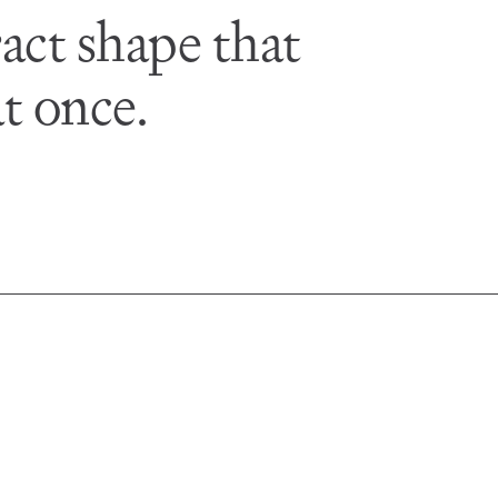
act shape that
t once.