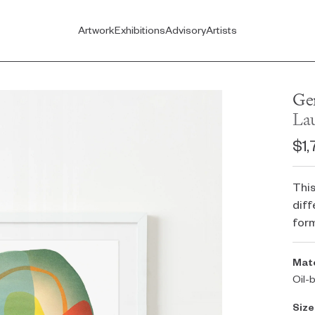
Artwork
Exhibitions
Advisory
Artists
Ge
La
$1,
This
diff
for
Mate
Oil-
Size