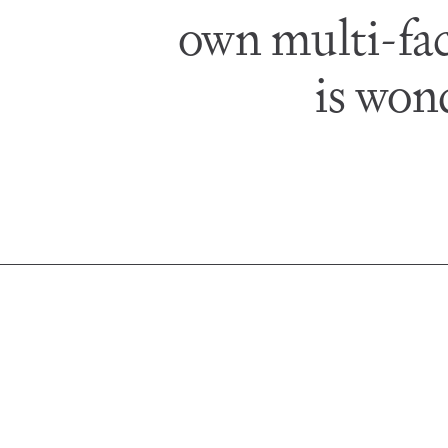
own multi-fac
is won