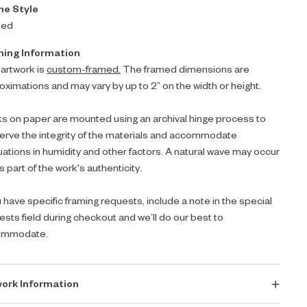
e Style
ted
ing Information
 artwork is
custom-framed.
The framed dimensions are
oximations and may vary by up to 2” on the width or height.
s on paper are mounted using an archival hinge process to
erve the integrity of the materials and accommodate
tuations in humidity and other factors. A natural wave may occur
s part of the work's authenticity.
u have specific framing requests, include a note in the special
ests field during checkout and we’ll do our best to
ommodate.
ork Information