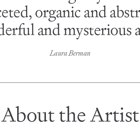
eted, organic and abstr
derful and mysterious a
Laura Berman
About the Artist