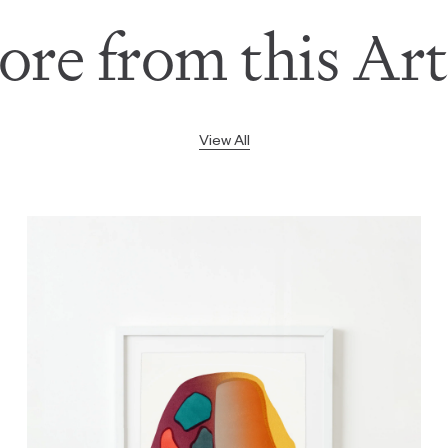
re from this Art
View All