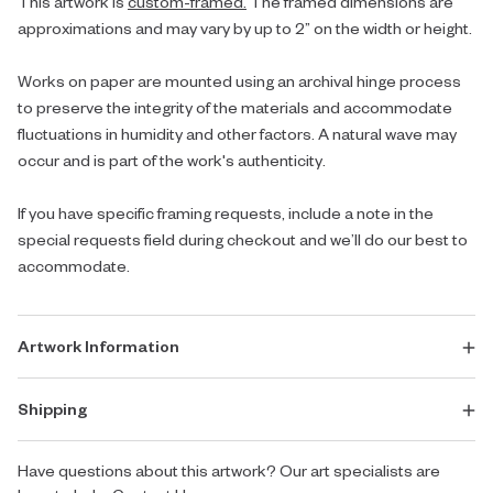
This artwork is
custom-framed.
The framed dimensions are
approximations and may vary by up to 2” on the width or height.
Works on paper are mounted using an archival hinge process
to preserve the integrity of the materials and accommodate
fluctuations in humidity and other factors. A natural wave may
occur and is part of the work's authenticity.
If you have specific framing requests, include a note in the
special requests field during checkout and we’ll do our best to
accommodate.
Artwork Information
Shipping
Have questions about this artwork? Our art specialists are