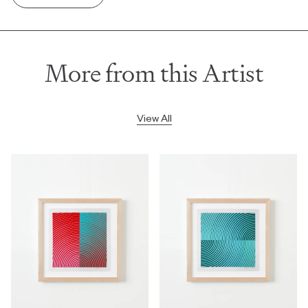
More from this Artist
View All