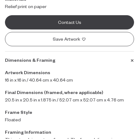
Relief print on paper
Contact Us
Save Artwork
Dimensions & Framing
Artwork Dimensions
16 in x 16 in / 40.64 cm x 40.64 cm
Final Dimensions (framed, where applicable)
20.5 in x 20.5 in x 1.875 in / 52.07 cm x 52.07 cm x 4.76 cm
Frame Style
Floated
Framing Information