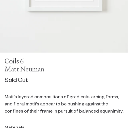
Coils 6
Matt Neuman
Sold Out
Matt's layered compositions of gradients, arcing forms,
and floral motifs appear to be pushing against the
confines of their frame in pursuit of balanced equanimity.
Materials