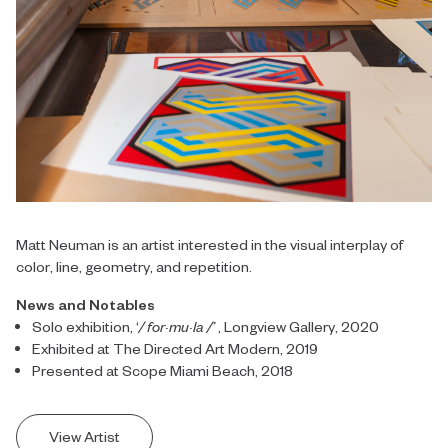
Matt Neuman is an artist interested in the visual interplay of
color, line, geometry, and repetition.
News and Notables
Solo exhibition, ‘
/ for·mu·la /’
, Longview Gallery, 2020
Exhibited at The Directed Art Modern, 2019
Presented at Scope Miami Beach, 2018
View Artist