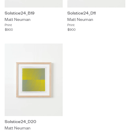
Solstice24_B19
Solstice24_D11
Matt Neuman
Matt Neuman
Print
Print
$900
$900
Solstice24_D20
Matt Neuman