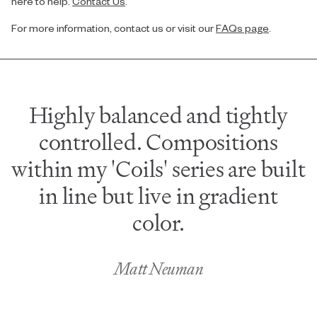
here to help.
Contact Us
.
For more information, contact us or visit our
FAQs page
.
Highly balanced and tightly
controlled. Compositions
within my 'Coils' series are built
in line but live in gradient
color.
Matt Neuman