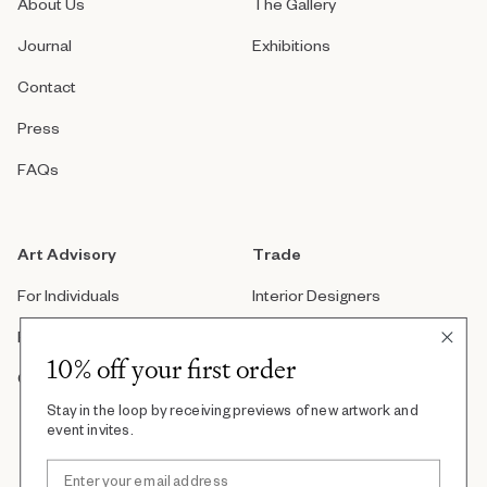
About Us
The Gallery
Journal
Exhibitions
Contact
Press
FAQs
Art Advisory
Trade
For Individuals
Interior Designers
For Companies
Architects
10% off your first order
Custom Artwork
Real Estate Developers
Stay in the loop by receiving previews of new artwork and
Art Consultants
event invites.