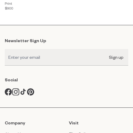
Print
$900
Newsletter Sign Up
Sign up
Social
Company
Visit