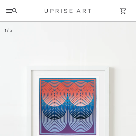
Search for artworks
1
/
5
Log In / Sign Up
Saved Artworks
Your Cart