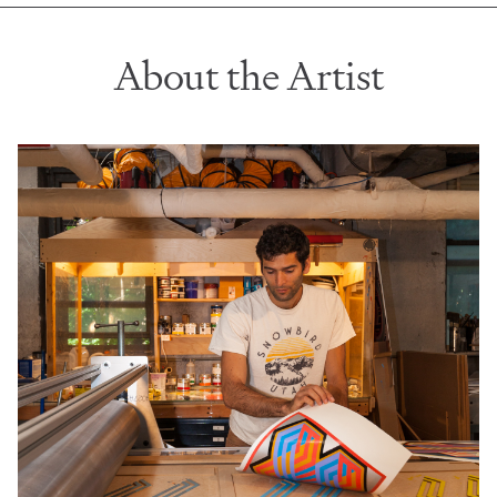
About the Artist