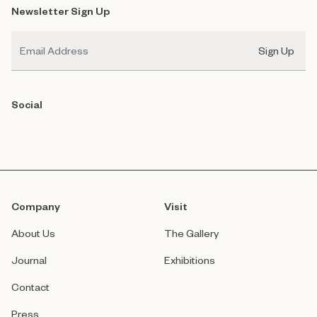
Newsletter Sign Up
Email
Sign Up
Social
Company
Visit
About Us
The Gallery
Journal
Exhibitions
Contact
Press