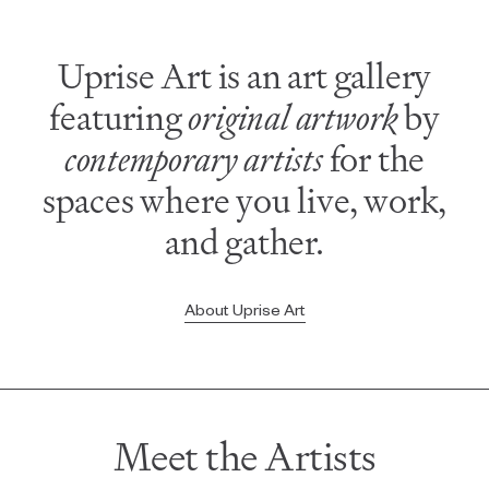
Uprise Art is an art gallery
featuring
original artwork
by
contemporary artists
for the
spaces where you live, work,
and gather.
About Uprise Art
Meet the Artists