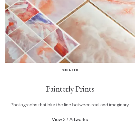
CURATED
Painterly Prints
Photographs that blur the line between real and imaginary.
View 27 Artworks