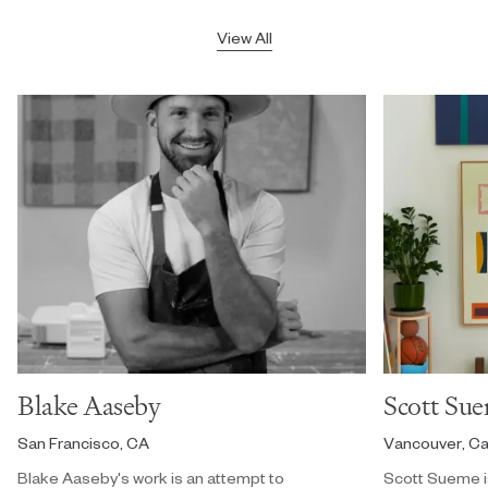
View All
Blake Aaseby
Scott Su
San Francisco, CA
Vancouver, C
Blake Aaseby's work is an attempt to
Scott Sueme i