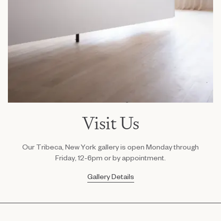
Visit Us
Our Tribeca, New York gallery is open Monday through
Friday, 12-6pm or by appointment.
Gallery Details