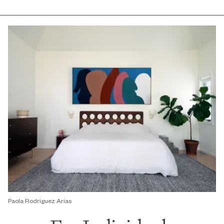
Paola Rodriguez Arias