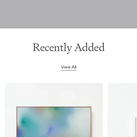
Recently Added
View All