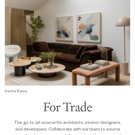
Karina Bania
For Trade
The go-to art source for architects, interior designers,
and developers. Collaborate with our team to source