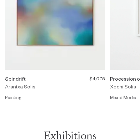
Spindrift
Procession o
$4,075
Arantxa Solis
Xochi Solis
Painting
Mixed Media
Exhibitions