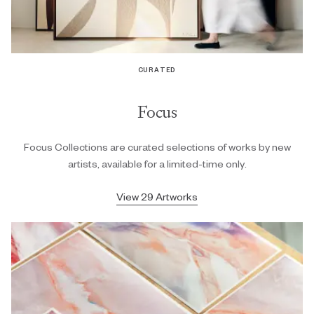
CURATED
Focus
Focus Collections are curated selections of works by new
artists, available for a limited-time only.
View 29 Artworks