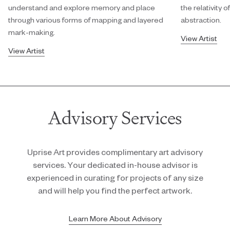
understand and explore memory and place
the relativity
through various forms of mapping and layered
abstraction.
mark-making.
View Artist
View Artist
Advisory Services
Uprise Art provides complimentary art advisory
services. Your dedicated in-house advisor is
experienced in curating for projects of any size
and will help you find the perfect artwork.
Learn More About Advisory