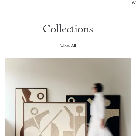
Wi
Collections
View All