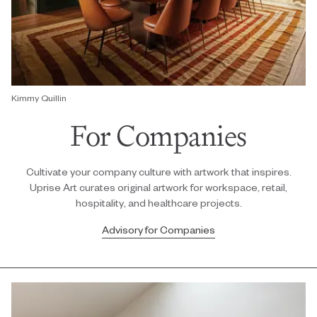
Kimmy Quillin
For Companies
Cultivate your company culture with artwork that inspires.
Uprise Art curates original artwork for workspace, retail,
hospitality, and healthcare projects.
Advisory for Companies