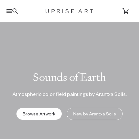
Link to Uprise Art Homepage
Log In / Sign Up
Saved Artworks
Sounds of Earth
Your Cart
Atmospheric color field paintings by Arantxa Solis.
Browse Artwork
New by Arantxa Solis