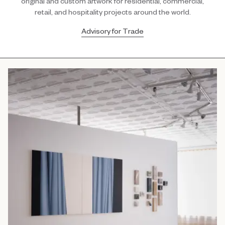
original and custom artwork for residential, commercial,
retail, and hospitality projects around the world.
Advisory for Trade