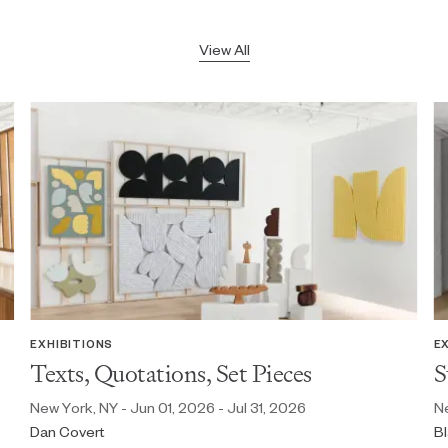
View All
EXHIBITIONS
E
Texts, Quotations, Set Pieces
S
New York, NY - Jun 01, 2026 - Jul 31, 2026
Ne
Dan Covert
Bl