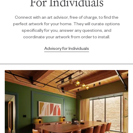
For Individuals
Connect with an art advisor, free of charge, to find the
perfect artwork for your home. They will curate options
specifically for you, answer any questions, and
coordinate your artwork from order to install.
Advisory for Individuals